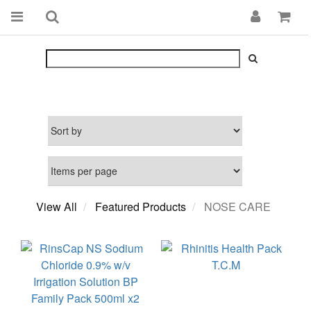
View All
Featured Products
NOSE CARE