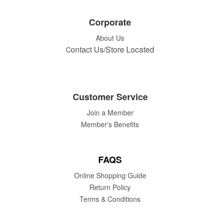
Corporate
About Us
ontact Us/Store Located
C
Customer Service
Join a Member
Member's Benefits
FAQS
Online Shopping Guide
Return Policy
Terms & Conditions