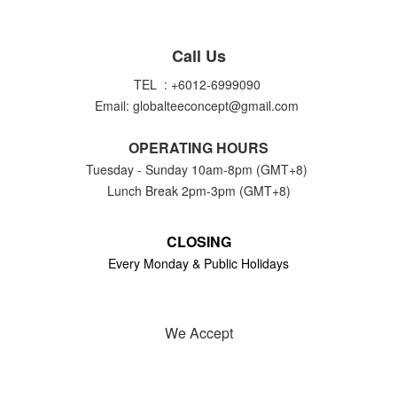
Call Us
TEL : +6012-6999090
Email: globalteeconcept@gmail.com
OPERATING HOURS
Tuesday - Sunday 10am-8pm (GMT+8)
Lunch Break 2pm-3pm (GMT+8)
CLOSING
Every Monday & Public Holidays
We Accept