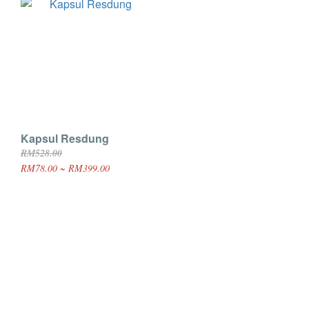
Kapsul Resdung
RM528.00
RM78.00 ~ RM399.00