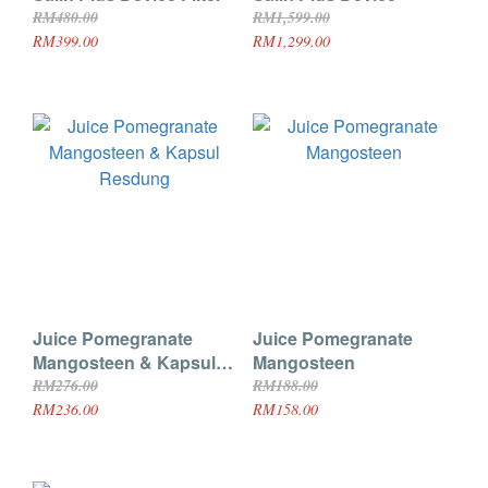
RM480.00
RM1,599.00
RM399.00
RM1,299.00
Juice Pomegranate
Juice Pomegranate
Mangosteen & Kapsul
Mangosteen
Resdung
RM276.00
RM188.00
RM236.00
RM158.00