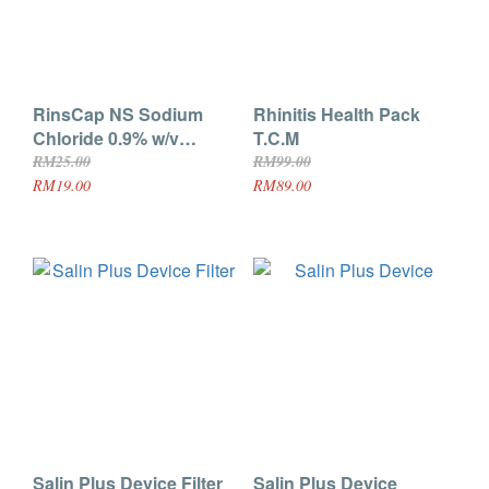
RinsCap NS Sodium
Rhinitis Health Pack
Chloride 0.9% w/v
T.C.M
Irrigation Solution BP
RM25.00
RM99.00
Family Pack 500ml x2
RM19.00
RM89.00
Salin Plus Device Filter
Salin Plus Device